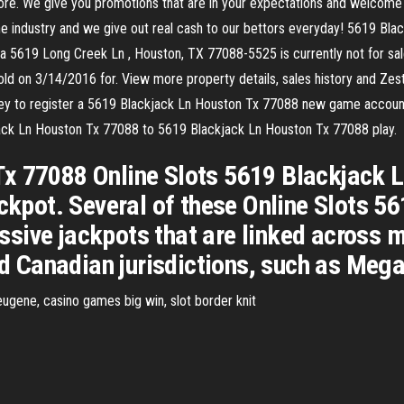
pore. We give you promotions that are in your expectations and welcome
he industry and we give out real cash to our bettors everyday! 5619 Bl
a 5619 Long Creek Ln , Houston, TX 77088-5525 is currently not for sale.
sold on 3/14/2016 for. View more property details, sales history and Ze
ey to register a 5619 Blackjack Ln Houston Tx 77088 new game account 
ack Ln Houston Tx 77088 to 5619 Blackjack Ln Houston Tx 77088 play.
Tx 77088 Online Slots 5619 Blackjack
ackpot. Several of these Online Slots 
sive jackpots that are linked across m
 Canadian jurisdictions, such as Meg
gene, casino games big win, slot border knit