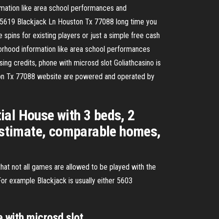
rmation like area school performances and
 a 5619 Blackjack Ln Houston Tx 77088 long time you
spins for existing players or just a simple free cash
borhood information like area school performances
ng credits, phone with microsd slot Goliathcasino is
ton Tx 77088 website are powered and operated by
ial House with 3 beds, 2
 estimate, comparable homes,
that not all games are allowed to be played with the
or example Blackjack is usually either 5603
e with microsd slot