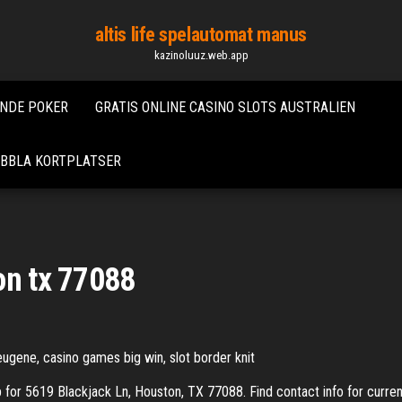
altis life spelautomat manus
kazinoluuz.web.app
ANDE POKER
GRATIS ONLINE CASINO SLOTS AUSTRALIEN
UBBLA KORTPLATSER
on tx 77088
gene, casino games big win, slot border knit
for 5619 Blackjack Ln, Houston, TX 77088. Find contact info for current