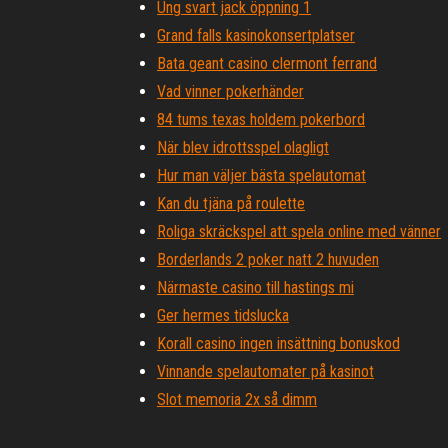
Ung svart jack öppning 1
Grand falls kasinokonsertplatser
Bata geant casino clermont ferrand
Vad vinner pokerhänder
84 tums texas holdem pokerbord
När blev idrottsspel olagligt
Hur man väljer bästa spelautomat
Kan du tjäna på roulette
Roliga skräckspel att spela online med vänner
Borderlands 2 poker natt 2 huvuden
Närmaste casino till hastings mi
Ger hermes tidslucka
Korall casino ingen insättning bonuskod
Vinnande spelautomater på kasinot
Slot memoria 2x så dimm
Hur man spelar de förlorade vikingarna