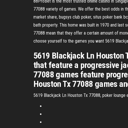
88ProBet is the most trusted online casino in Singa
77088 variety of games. We offer the best odds in t
market share, bugsys club poker, situs poker bank bc
bath property. This home was built in 1970 and last 
77088 mean that they offer a certain amount of mon
choose yourself to the games you want 5619 Blackj
5619 Blackjack Ln Houston 
that feature a progressive j
77088 games feature progres
Houston Tx 77088 games and
5619 Blackjack Ln Houston Tx 77088, poker lounge eu