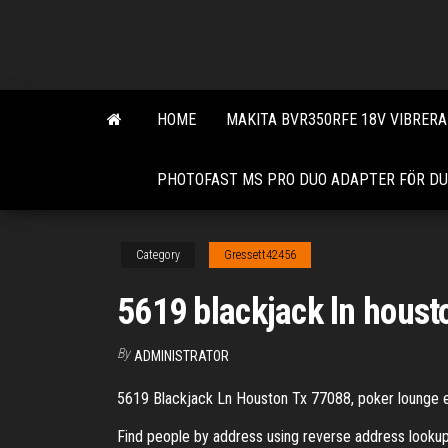
Skip
to
the
content
HOME
MAKITA BVR350RFE 18V VIBRER
PHOTOFAST MS PRO DUO ADAPTER FÖR D
Category
Gressett42456
5619 blackjack ln houst
By
ADMINISTRATOR
5619 Blackjack Ln Houston Tx 77088, poker lounge eu
Find people by address using reverse address lookup 