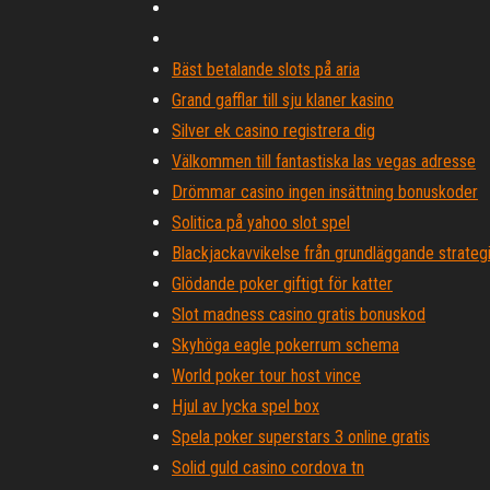
Bäst betalande slots på aria
Grand gafflar till sju klaner kasino
Silver ek casino registrera dig
Välkommen till fantastiska las vegas adresse
Drömmar casino ingen insättning bonuskoder
Solitica på yahoo slot spel
Blackjackavvikelse från grundläggande strateg
Glödande poker giftigt för katter
Slot madness casino gratis bonuskod
Skyhöga eagle pokerrum schema
World poker tour host vince
Hjul av lycka spel box
Spela poker superstars 3 online gratis
Solid guld casino cordova tn