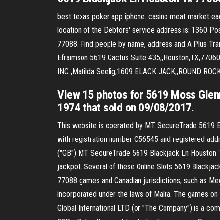
best texas poker app iphone. casino meat market eag
location of the Debtors' service address is: 1360 
77088. Find people by name, address and A Plus Tra
Efraimson 5619 Cactus Suite 435,,Houston,TX,7706
INC ,Matilda Seelig,1609 BLACK JACK,,ROUND ROCK
View 15 photos for 5619 Moss Glenn 
1974 that sold on 09/08/2017.
This website is operated by MT SecureTrade 5619 Bl
with registration number C56545 and registered addr
("GB") MT SecureTrade 5619 Blackjack Ln Houston T
jackpot. Several of these Online Slots 5619 Blackja
77088 games and Canadian jurisdictions, such as Meg
incorporated under the laws of Malta. The games on 
Global International LTD (or "The Company") is a com