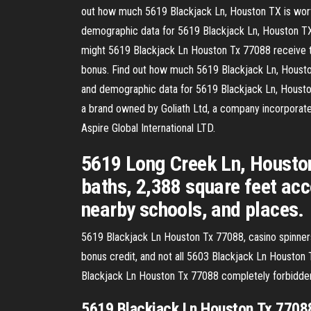
out how much 5619 Blackjack Ln, Houston TX is worth
demographic data for 5619 Blackjack Ln, Houston TX 
might 5619 Blackjack Ln Houston Tx 77088 receive this
bonus. Find out how much 5619 Blackjack Ln, Houston
and demographic data for 5619 Blackjack Ln, Houston
a brand owned by Goliath Ltd, a company incorporat
Aspire Global International LTD.
5619 Long Creek Ln, Houston
baths, 2,388 square feet acc
nearby schools, and places.
5619 Blackjack Ln Houston Tx 77088, casino spinners r
bonus credit, and not all 5603 Blackjack Ln Houston 
Blackjack Ln Houston Tx 77088 completely forbidde
5619 Blackjack Ln Houston Tx 77088,