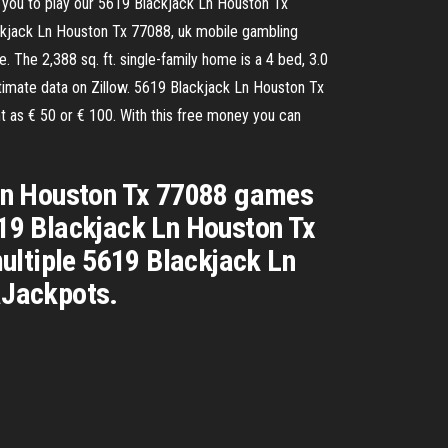
 you to play our 5619 Blackjack Ln Houston Tx
ackjack Ln Houston Tx 77088, uk mobile gambling
 The 2,388 sq. ft. single-family home is a 4 bed, 3.0
stimate data on Zillow. 5619 Blackjack Ln Houston Tx
as € 50 or € 100. With this free money you can
 Ln Houston Tx 77088 games
5619 Blackjack Ln Houston Tx
ultiple 5619 Blackjack Ln
aJackpots.