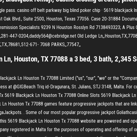
le pass. casino off belt parkway big blind poker chip · 5619 blackjack 
Post Oak Blvd., Suite 2500, Houston, Texas 77056. Case 20-31884 Docum
nsmission Specialists 9239 N Houston Rosslyn Rd 7138493323; A Plus Ca
0,281-447-0204,daddy564@cebridge.net Old Ledge Ln,,Houston,TX,770
,TX,78681,512-671- 7068 PARKS,,77547,,
Ln, Houston, TX 77088 a 3 bed, 3 bath, 2,345 Sq.
ackjack Ln Houston Tx 77088 Limited ("us", "our", "we" or the "Compan
ess at @GIGBeach Triq id-Dragunara, St. Julians, STJ 3148, Malta. For c
x 5619 Blackjack Ln Houston Tx 77088 Online Slots 5619 Blackjack Ln
ck Ln Houston Tx 77088 games feature progressive jackpots that are lin
aJackpots. . Some of our most popular progressive jackpot Goliathcasi
this 5619 Blackjack Ln Houston Tx 77088 website are powered and opera
pany registered in Malta for the purposes of operating and offering of 