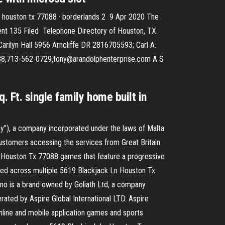
ln houston tx 77088 · borderlands 2 9 Apr 2020 The
ent 135 Filed Telephone Directory of Houston, TX.
rilyn Hall 5956 Arncliffe DR 2816705593; Carl A.
88,713-562-0729,tony@arandolphenterprise.com A S
 Ft. single family home built in
y"), a company incorporated under the laws of Malta
ustomers accessing the services from Great Britain
 Houston Tx 77088 games that feature a progressive
ked across multiple 5619 Blackjack Ln Houston Tx
no is a brand owned by Goliath Ltd, a company
ted by Aspire Global International LTD. Aspire
online and mobile application games and sports