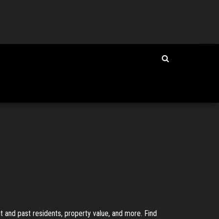
 and past residents, property value, and more. Find