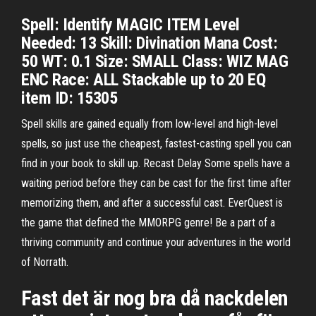
Spell: Identify MAGIC ITEM Level
Needed: 13 Skill: Divination Mana Cost:
50 WT: 0.1 Size: SMALL Class: WIZ MAG
ENC Race: ALL Stackable up to 20 EQ
item ID: 15305
Spell skills are gained equally from low-level and high-level
spells, so just use the cheapest, fastest-casting spell you can
find in your book to skill up. Recast Delay Some spells have a
waiting period before they can be cast for the first time after
memorizing them, and after a successful cast. EverQuest is
the game that defined the MMORPG genre! Be a part of a
thriving community and continue your adventures in the world
of Norrath.
Fast det är nog bra då nackdelen