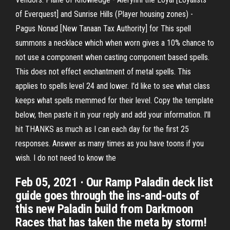
of Everquest] and Sunrise Hills (Player housing zones) -
Pagus Nonad [New Tanaan Tax Authority] for This spell
summons a necklace which when worn gives a 10% chance to
not use a component when casting component based spells.
This does not effect enchantment of metal spells. This
applies to spells level 24 and lower. I'd like to see what class
keeps what spells memmed for their level. Copy the template
below, then paste it in your reply and add your information. I'll
hit THANKS as much as I can each day for the first 25
responses. Answer as many times as you have toons if you
wish. I do not need to know the
Feb 05, 2021 · Our Ramp Paladin deck list
guide goes through the ins-and-outs of
this new Paladin build from Darkmoon
Races that has taken the meta by storm!