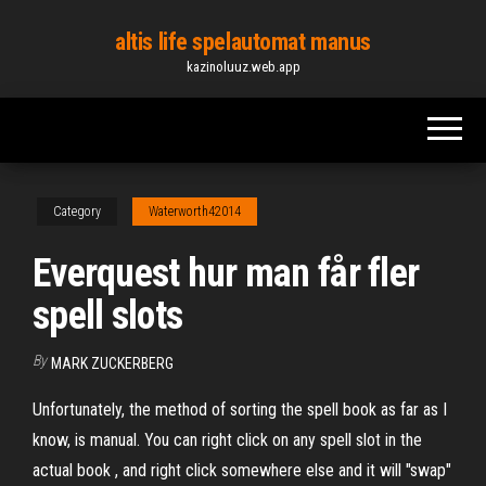
Skip
altis life spelautomat manus
to
kazinoluuz.web.app
the
content
Category
Waterworth42014
Everquest hur man får fler
spell slots
By
MARK ZUCKERBERG
Unfortunately, the method of sorting the spell book as far as I
know, is manual. You can right click on any spell slot in the
actual book , and right click somewhere else and it will "swap"