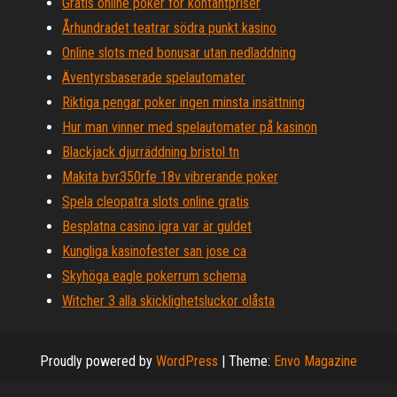
Gratis online poker för kontantpriser
Århundradet teatrar södra punkt kasino
Online slots med bonusar utan nedladdning
Äventyrsbaserade spelautomater
Riktiga pengar poker ingen minsta insättning
Hur man vinner med spelautomater på kasinon
Blackjack djurräddning bristol tn
Makita bvr350rfe 18v vibrerande poker
Spela cleopatra slots online gratis
Besplatna casino igra var är guldet
Kungliga kasinofester san jose ca
Skyhöga eagle pokerrum schema
Witcher 3 alla skicklighetsluckor olåsta
Proudly powered by
WordPress
|
Theme:
Envo Magazine