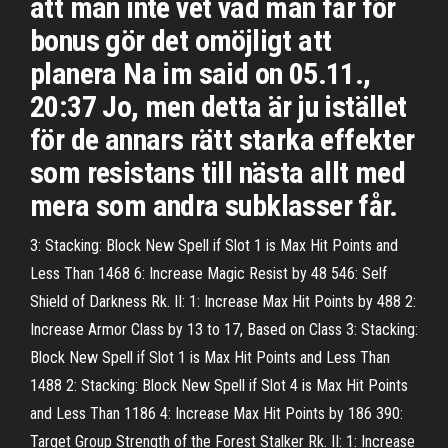
att man inte vet vad man får för
bonus gör det omöjligt att
planera Na im said on 05.11.,
20:37 Jo, men detta är ju istället
för de annars rätt starka effekter
som resistans till nästa allt med
mera som andra subklasser får.
3: Stacking: Block New Spell if Slot 1 is Max Hit Points and
Less Than 1468 6: Increase Magic Resist by 48 546: Self
Shield of Darkness Rk. II: 1: Increase Max Hit Points by 488 2:
Increase Armor Class by 13 to 17, Based on Class 3: Stacking:
Block New Spell if Slot 1 is Max Hit Points and Less Than
1488 2: Stacking: Block New Spell if Slot 4 is Max Hit Points
and Less Than 1186 4: Increase Max Hit Points by 186 390:
Target Group Strength of the Forest Stalker Rk. II: 1: Increase