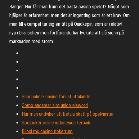
Ranger. Hur får man fram det bästa casino spelet? Något som
hjälper är erfarenhet, men det är ingenting som är ett krav. Om
man till exempel tar sig en titt på Quickspin, som är relativt
nya i branschen men fortfarande har lyckats att slå sig in på
marknaden med storm.
Snoqualmie casino förlust uttalande
Como encantar slot unico elsword
Hur man undviker att betala skatt på spelvinster
Spelpoker online indonesien terbaik
Biloxi ms casino pokerrum