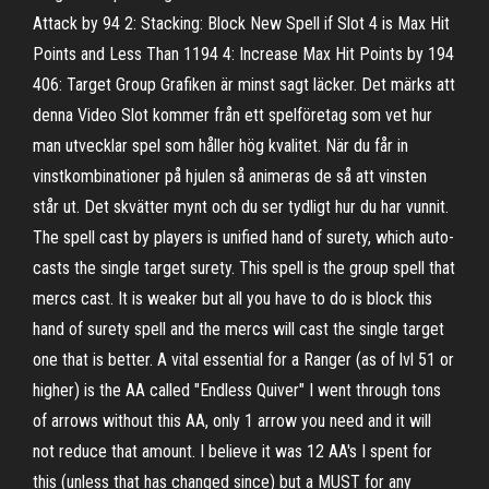
Attack by 94 2: Stacking: Block New Spell if Slot 4 is Max Hit
Points and Less Than 1194 4: Increase Max Hit Points by 194
406: Target Group Grafiken är minst sagt läcker. Det märks att
denna Video Slot kommer från ett spelföretag som vet hur
man utvecklar spel som håller hög kvalitet. När du får in
vinstkombinationer på hjulen så animeras de så att vinsten
står ut. Det skvätter mynt och du ser tydligt hur du har vunnit.
The spell cast by players is unified hand of surety, which auto-
casts the single target surety. This spell is the group spell that
mercs cast. It is weaker but all you have to do is block this
hand of surety spell and the mercs will cast the single target
one that is better. A vital essential for a Ranger (as of lvl 51 or
higher) is the AA called "Endless Quiver" I went through tons
of arrows without this AA, only 1 arrow you need and it will
not reduce that amount. I believe it was 12 AA's I spent for
this (unless that has changed since) but a MUST for any