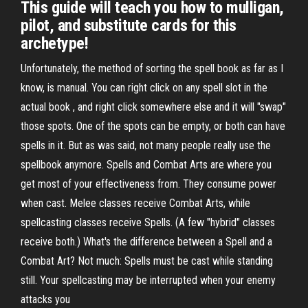
This guide will teach you how to mulligan,
pilot, and substitute cards for this
archetype!
Unfortunately, the method of sorting the spell book as far as I
know, is manual. You can right click on any spell slot in the
actual book , and right click somewhere else and it will "swap"
those spots. One of the spots can be empty, or both can have
spells in it. But as was said, not many people really use the
spellbook anymore. Spells and Combat Arts are where you
get most of your effectiveness from. They consume power
when cast. Melee classes receive Combat Arts, while
spellcasting classes receive Spells. (A few "hybrid" classes
receive both.) What's the difference between a Spell and a
Combat Art? Not much: Spells must be cast while standing
still. Your spellcasting may be interrupted when your enemy
attacks you