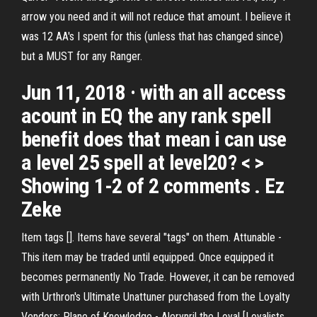
arrow you need and it will not reduce that amount. I believe it
was 12 AA's I spent for this (unless that has changed since)
but a MUST for any Ranger.
Jun 11, 2018 · with an all access
acount in EQ the any rank spell
benefit does that mean i can use
a level 25 spell at level20? < >
Showing 1-2 of 2 comments . Ez
Zeke
Item tags []. Items have several "tags" on them. Attunable -
This item may be traded until equipped. Once equipped it
becomes permanently No Trade. However, it can be removed
with Urthron's Ultimate Unattuner purchased from the Loyalty
Vendors: Plane of Knowledge - Alerynril the Loyal [Loyalists