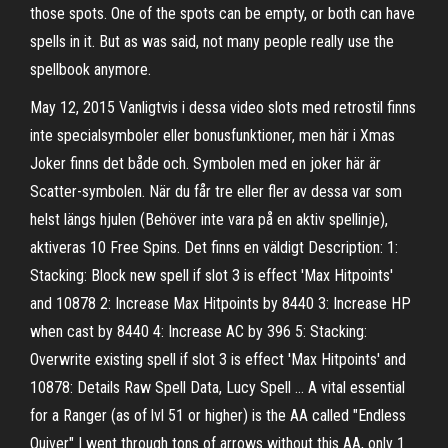
those spots. One of the spots can be empty, or both can have
spells in it. But as was said, not many people really use the
spellbook anymore.
May 12, 2015 Vanligtvis i dessa video slots med retrostil finns
inte specialsymboler eller bonusfunktioner, men här i Xmas
Joker finns det både och. Symbolen med en joker här är
Scatter-symbolen. När du får tre eller fler av dessa var som
helst längs hjulen (Behöver inte vara på en aktiv spellinje),
aktiveras 10 Free Spins. Det finns en väldigt Description: 1:
Stacking: Block new spell if slot 3 is effect 'Max Hitpoints'
and 10878 2: Increase Max Hitpoints by 8440 3: Increase HP
when cast by 8440 4: Increase AC by 396 5: Stacking:
Overwrite existing spell if slot 3 is effect 'Max Hitpoints' and
10878: Details Raw Spell Data, Lucy Spell … A vital essential
for a Ranger (as of lvl 51 or higher) is the AA called "Endless
Quiver" I went through tons of arrows without this AA, only 1